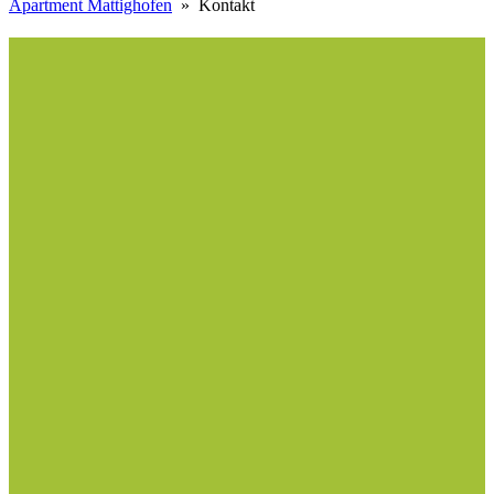
Apartment Mattighofen
» Kontakt