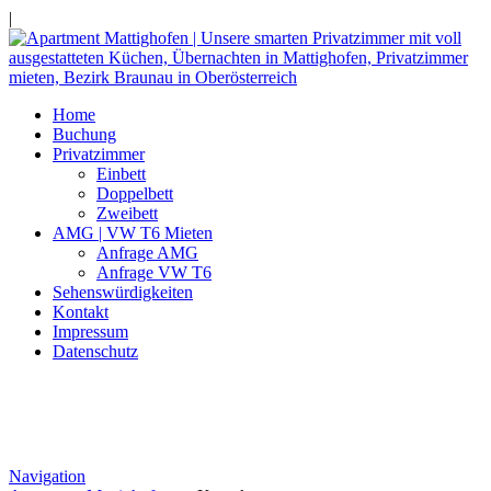
|
Home
Buchung
Privatzimmer
Einbett
Doppelbett
Zweibett
AMG | VW T6 Mieten
Anfrage AMG
Anfrage VW T6
Sehenswürdigkeiten
Kontakt
Impressum
Datenschutz
Navigation